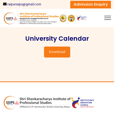
Admission Enquiry
raipurssips@gmail.com
University Calendar
Download