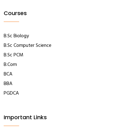
Courses
B.Sc Biology
B.Sc Computer Science
B.Sc PCM
B.Com
BCA
BBA
PGDCA
Important Links