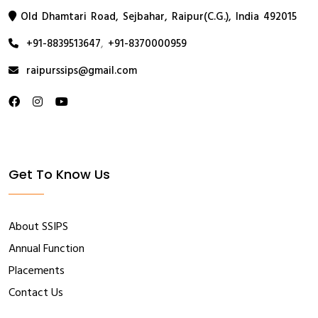
Old Dhamtari Road, Sejbahar, Raipur(C.G.), India 492015
+91-8839513647
,
+91-8370000959
raipurssips@gmail.com
Get To Know Us
About SSIPS
Annual Function
Placements
Contact Us