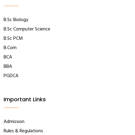
B.Sc Biology
B.Sc Computer Science
B.Sc PCM
B.Com
BCA
BBA
PGDCA
Important Links
Admission
Rules & Regulations