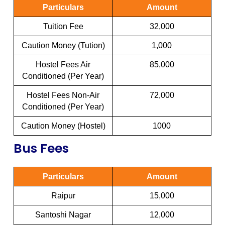
Particulars
Amount
Tuition Fee
32,000
Caution Money (Tution)
1,000
Hostel Fees Air
85,000
Conditioned (Per Year)
Hostel Fees Non-Air
72,000
Conditioned (Per Year)
Caution Money (Hostel)
1000
Bus Fees
Particulars
Amount
Raipur
15,000
Santoshi Nagar
12,000