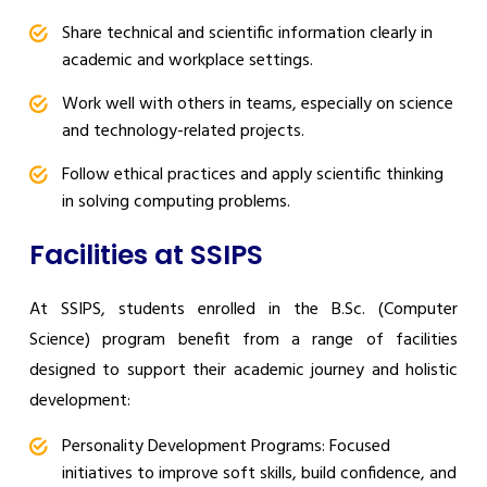
Share technical and scientific information clearly in
academic and workplace settings.
Work well with others in teams, especially on science
and technology-related projects.
Follow ethical practices and apply scientific thinking
in solving computing problems.
Facilities at SSIPS
At SSIPS, students enrolled in the B.Sc. (Computer
Science) program benefit from a range of facilities
designed to support their academic journey and holistic
development:
Personality Development Programs: Focused
initiatives to improve soft skills, build confidence, and