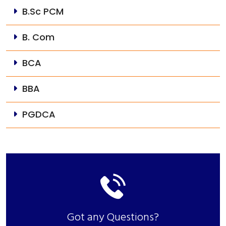
B.Sc PCM
B. Com
BCA
BBA
PGDCA
Got any Questions?