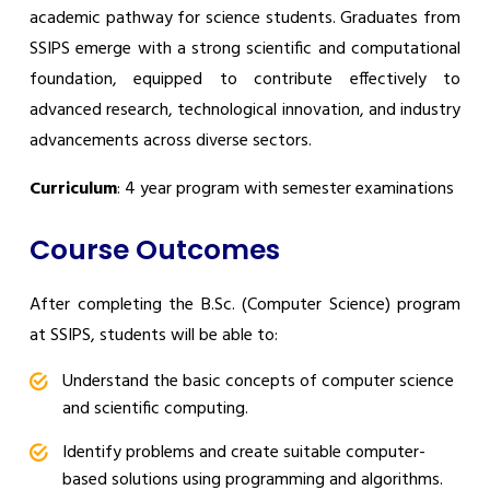
academic pathway for science students. Graduates from
SSIPS emerge with a strong scientific and computational
foundation, equipped to contribute effectively to
advanced research, technological innovation, and industry
advancements across diverse sectors.
Curriculum
: 4 year program with semester examinations
Course Outcomes
After completing the B.Sc. (Computer Science) program
at SSIPS, students will be able to:
Understand the basic concepts of computer science
and scientific computing.
Identify problems and create suitable computer-
based solutions using programming and algorithms.