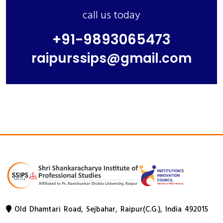
call us today
+91-9893065473
raipurssips@gmail.com
Old Dhamtari Road, Sejbahar, Raipur(C.G.), India 492015