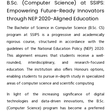
B.Sc. (Computer Science) at SSIPS:
Empowering Future-Ready Innovators
through NEP 2020-Aligned Education
The Bachelor of Science in Computer Science (B.Sc. CS)
program at SSIPS is a progressive and academically
rigorous course, structured in accordance with the
guidelines of the National Education Policy (NEP) 2020.
This alignment ensures that students receive a well-
rounded, interdisciplinary, and research-focused
education. The institution also offers Honours options,
enabling students to pursue in-depth study in specialized
areas of computer science and scientific computing
In light of the increasing significance of digital
technologies and data-driven innovations, the B.Sc.
(Computer Science) program has become a preferred