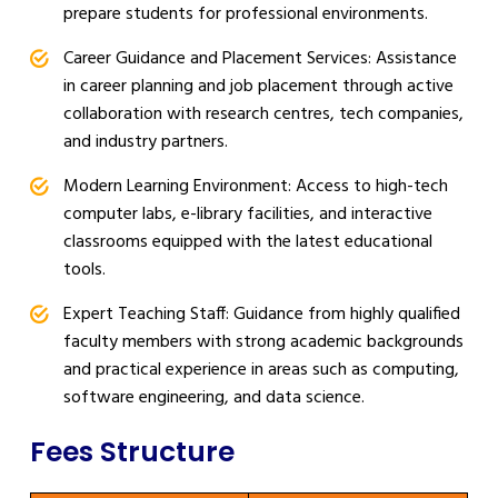
prepare students for professional environments.
Career Guidance and Placement Services: Assistance
in career planning and job placement through active
collaboration with research centres, tech companies,
and industry partners.
Modern Learning Environment: Access to high-tech
computer labs, e-library facilities, and interactive
classrooms equipped with the latest educational
tools.
Expert Teaching Staff: Guidance from highly qualified
faculty members with strong academic backgrounds
and practical experience in areas such as computing,
software engineering, and data science.
Fees Structure