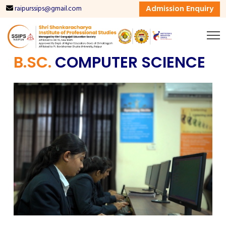
Admission Enquiry
raipurssips@gmail.com
B.SC.
COMPUTER SCIENCE