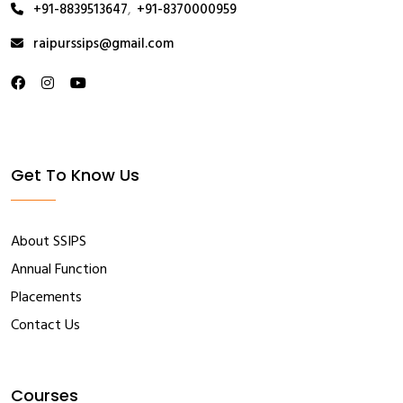
+91-8839513647
,
+91-8370000959
raipurssips@gmail.com
Get To Know Us
About SSIPS
Annual Function
Placements
Contact Us
Courses