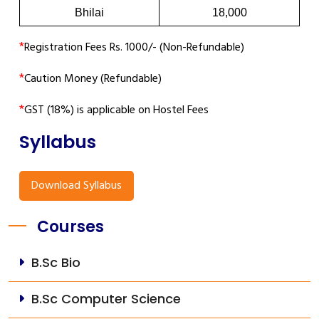
Bhilai
18,000
*
Registration Fees Rs. 1000/- (Non-Refundable)
*
Caution Money (Refundable)
*
GST (18%) is applicable on Hostel Fees
Syllabus
Download Syllabus
Courses
B.Sc Bio
B.Sc Computer Science