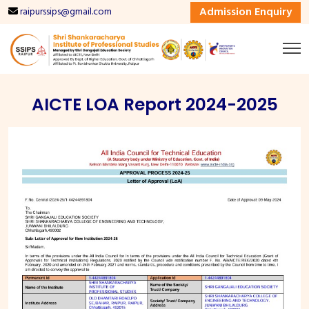
Admission Enquiry
raipurssips@gmail.com
AICTE LOA Report 2024-2025