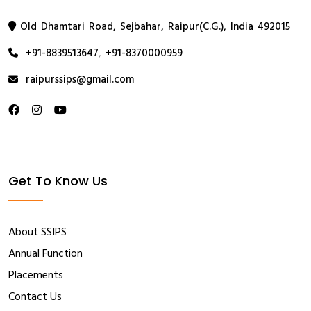
Old Dhamtari Road, Sejbahar, Raipur(C.G.), India 492015
+91-8839513647
,
+91-8370000959
raipurssips@gmail.com
Get To Know Us
About SSIPS
Annual Function
Placements
Contact Us