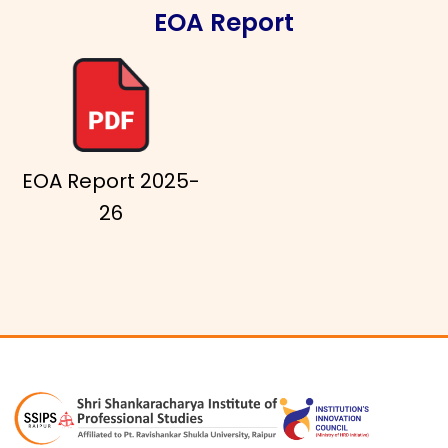
EOA Report
EOA Report 2025-
26