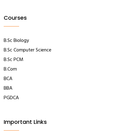
Courses
B.Sc Biology
B.Sc Computer Science
B.Sc PCM
B.Com
BCA
BBA
PGDCA
Important Links