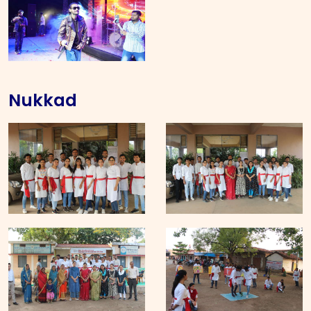
Nukkad