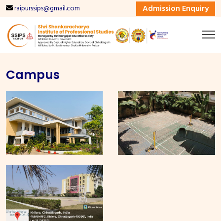
Admission Enquiry
raipurssips@gmail.com
Campus