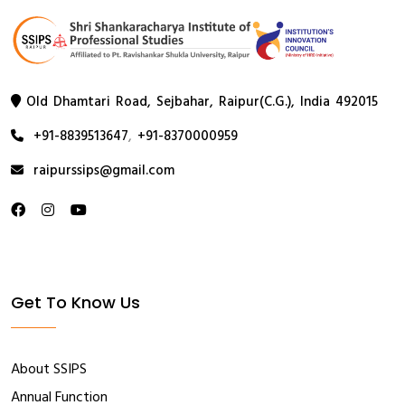
Old Dhamtari Road, Sejbahar, Raipur(C.G.), India 492015
+91-8839513647
,
+91-8370000959
raipurssips@gmail.com
Get To Know Us
About SSIPS
Annual Function