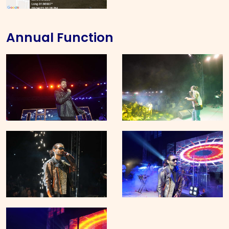
Annual Function