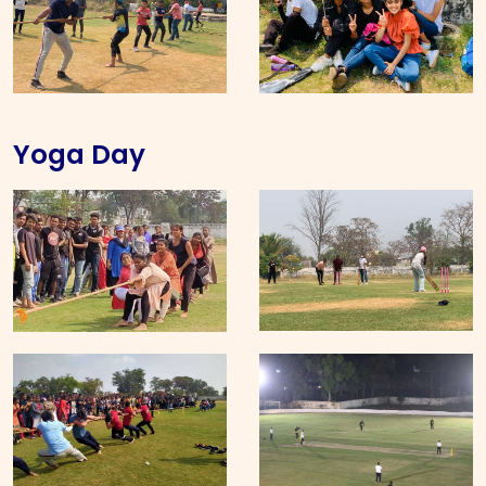
Yoga Day