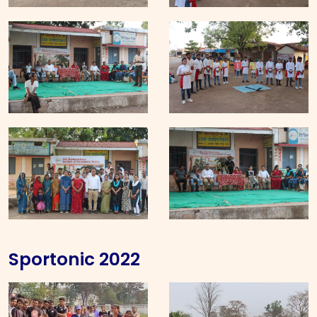
Sportonic 2022