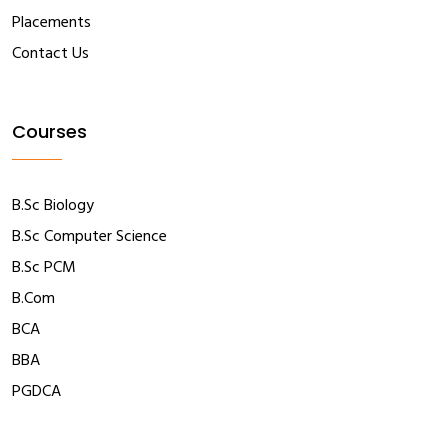
Placements
Contact Us
Courses
B.Sc Biology
B.Sc Computer Science
B.Sc PCM
B.Com
BCA
BBA
PGDCA