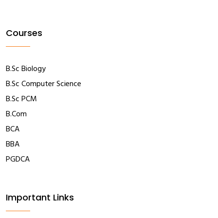
Courses
B.Sc Biology
B.Sc Computer Science
B.Sc PCM
B.Com
BCA
BBA
PGDCA
Important Links