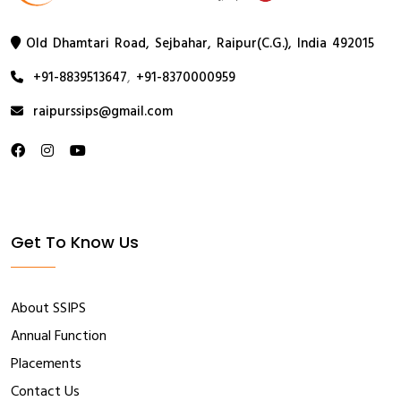
Old Dhamtari Road, Sejbahar, Raipur(C.G.), India 492015
+91-8839513647
,
+91-8370000959
raipurssips@gmail.com
Get To Know Us
About SSIPS
Annual Function
Placements
Contact Us