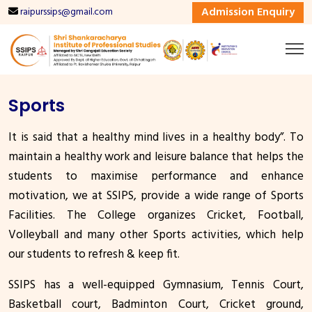
Admission Enquiry
raipurssips@gmail.com
Sports
It is said that a healthy mind lives in a healthy body”. To
maintain a healthy work and leisure balance that helps the
students to maximise performance and enhance
motivation, we at SSIPS, provide a wide range of Sports
Facilities. The College organizes Cricket, Football,
Volleyball and many other Sports activities, which help
our students to refresh & keep fit.
SSIPS has a well-equipped Gymnasium, Tennis Court,
Basketball court, Badminton Court, Cricket ground,