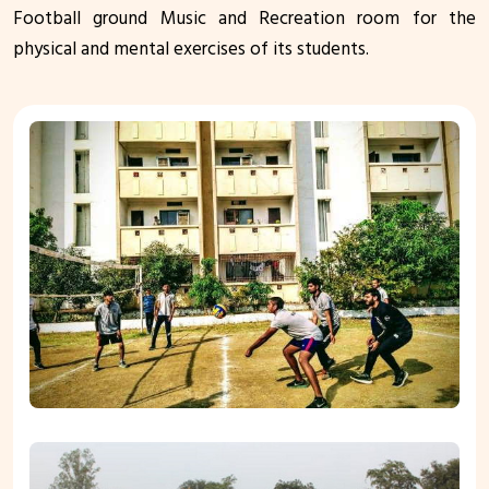
Football ground Music and Recreation room for the
physical and mental exercises of its students.