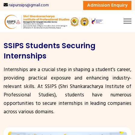
Admission Enquiry
raipurssips@gmail.com
SSIPS Students Securing
Internships
Internships are a crucial step in shaping a student's career,
providing practical exposure and enhancing industry-
relevant skills. At SSIPS (Shri Shankaracharya Institute of
Professional Studies), students have numerous
opportunities to secure internships in leading companies
across various domains.