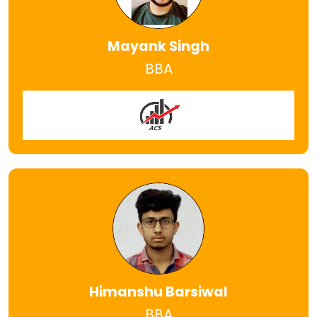
Mayank Singh
BBA
Himanshu Barsiwal
BBA