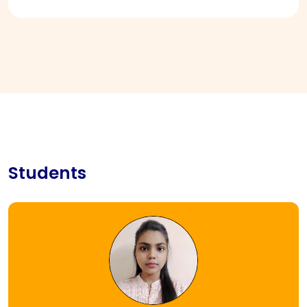
Students