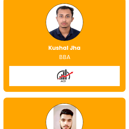
Kushal Jha
BBA