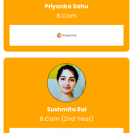
Priyanka Sahu
B.Com
Sushmita Rai
B.Com (2nd Year)