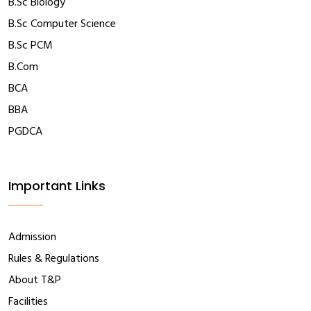
B.Sc Biology
B.Sc Computer Science
B.Sc PCM
B.Com
BCA
BBA
PGDCA
Important Links
Admission
Rules & Regulations
About T&P
Facilities