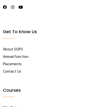
Get To Know Us
About SSIPS
Annual Function
Placements
Contact Us
Courses