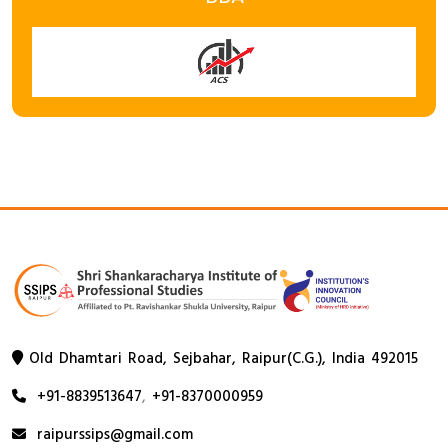
Old Dhamtari Road, Sejbahar, Raipur(C.G.), India 492015
+91-8839513647
,
+91-8370000959
raipurssips@gmail.com