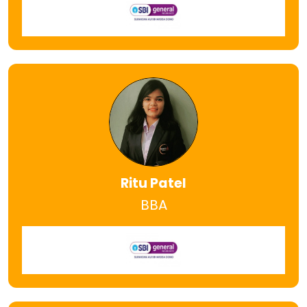
Ritu Patel
BBA