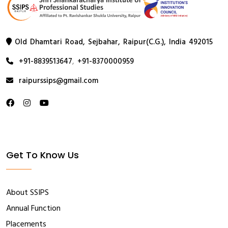
Old Dhamtari Road, Sejbahar, Raipur(C.G.), India 492015
+91-8839513647
,
+91-8370000959
raipurssips@gmail.com
Get To Know Us
About SSIPS
Annual Function
Placements