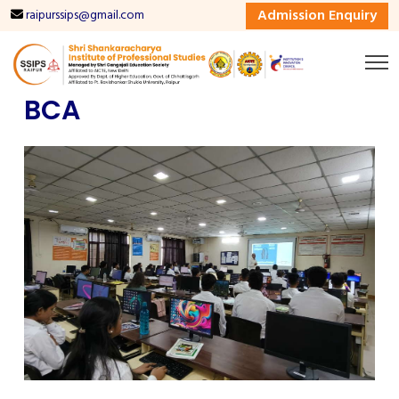
Admission Enquiry
raipurssips@gmail.com
BCA