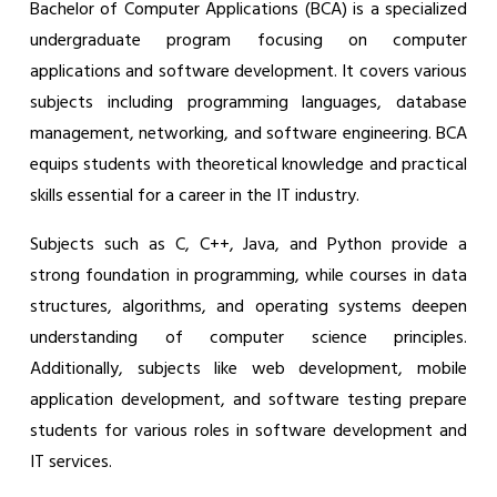
Bachelor of Computer Applications (BCA) is a specialized
undergraduate program focusing on computer
applications and software development. It covers various
subjects including programming languages, database
management, networking, and software engineering. BCA
equips students with theoretical knowledge and practical
skills essential for a career in the IT industry.
Subjects such as C, C++, Java, and Python provide a
strong foundation in programming, while courses in data
structures, algorithms, and operating systems deepen
understanding of computer science principles.
Additionally, subjects like web development, mobile
application development, and software testing prepare
students for various roles in software development and
IT services.