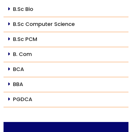
B.Sc Bio
B.Sc Computer Science
B.Sc PCM
B. Com
BCA
BBA
PGDCA