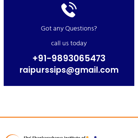
Got any Questions?
call us today
+91-9893065473
raipurssips@gmail.com