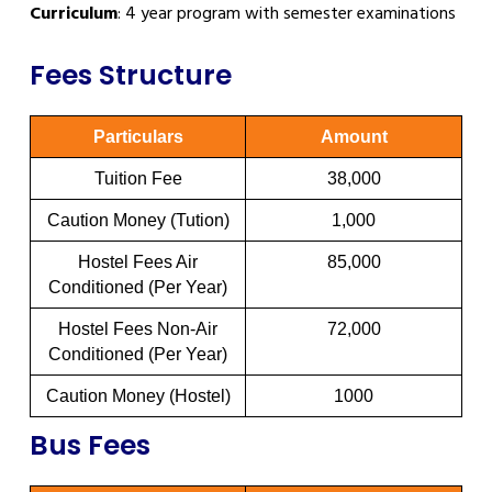
Curriculum
: 4 year program with semester examinations
Fees Structure
Particulars
Amount
Tuition Fee
38,000
Caution Money (Tution)
1,000
Hostel Fees Air
85,000
Conditioned (Per Year)
Hostel Fees Non-Air
72,000
Conditioned (Per Year)
Caution Money (Hostel)
1000
Bus Fees