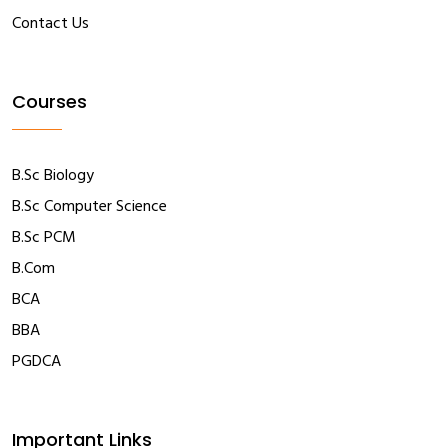
Contact Us
Courses
B.Sc Biology
B.Sc Computer Science
B.Sc PCM
B.Com
BCA
BBA
PGDCA
Important Links