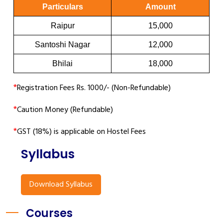
Particulars
Amount
Raipur
15,000
Santoshi Nagar
12,000
Bhilai
18,000
*
Registration Fees Rs. 1000/- (Non-Refundable)
*
Caution Money (Refundable)
*
GST (18%) is applicable on Hostel Fees
Syllabus
Download Syllabus
Courses