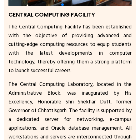
CENTRAL COMPUTING FACILITY
The Central Computing Facility has been established
with the objective of providing advanced and
cutting-edge computing resources to equip students
with the latest developments in computer
technology, thereby offering them a strong platform
to launch successful careers.
The Central Computing Laboratory, located in the
Administrative Block, was inaugurated by His
Excellency, Honorable Shri Shekhar Dutt, former
Governor of Chhattisgarh. The facility is supported by
a dedicated server for networking, e-campus
applications, and Oracle database management. All
workstations and servers are interconnected through