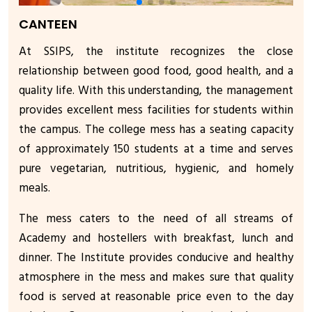
CANTEEN
At SSIPS, the institute recognizes the close
relationship between good food, good health, and a
quality life. With this understanding, the management
provides excellent mess facilities for students within
the campus. The college mess has a seating capacity
of approximately 150 students at a time and serves
pure vegetarian, nutritious, hygienic, and homely
meals.
The mess caters to the need of all streams of
Academy and hostellers with breakfast, lunch and
dinner. The Institute provides conducive and healthy
atmosphere in the mess and makes sure that quality
food is served at reasonable price even to the day