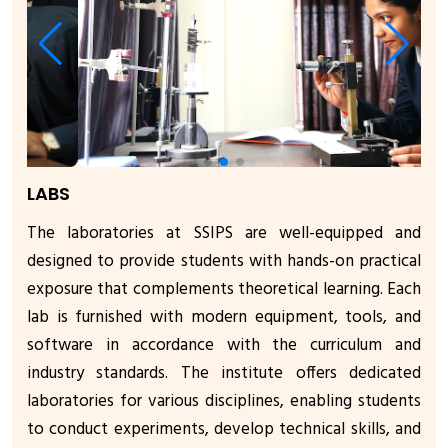
LABS
The laboratories at SSIPS are well-equipped and
designed to provide students with hands-on practical
exposure that complements theoretical learning. Each
lab is furnished with modern equipment, tools, and
software in accordance with the curriculum and
industry standards. The institute offers dedicated
laboratories for various disciplines, enabling students
to conduct experiments, develop technical skills, and