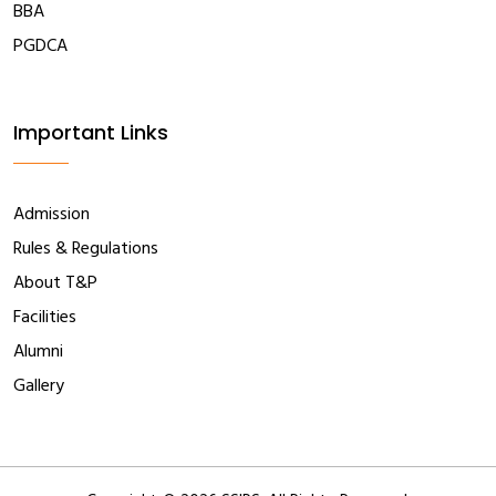
BBA
PGDCA
Important Links
Admission
Rules & Regulations
About T&P
Facilities
Alumni
Gallery