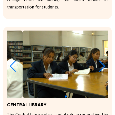
college buses are among the safest modes of
transportation for students.
CENTRAL LIBRARY
The Central Library plays a vital role in supporting the