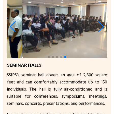
SEMINAR HALLS
SSIPS’s seminar hall covers an area of 2,500 square
feet and can comfortably accommodate up to 150
individuals. The hall is fully air-conditioned and is
suitable for conferences, symposiums, meetings,
seminars, concerts, presentations, and performances.