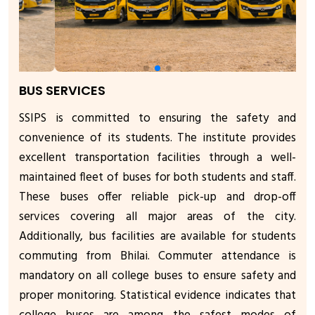
BUS SERVICES
SSIPS is committed to ensuring the safety and
convenience of its students. The institute provides
excellent transportation facilities through a well-
maintained fleet of buses for both students and staff.
These buses offer reliable pick-up and drop-off
services covering all major areas of the city.
Additionally, bus facilities are available for students
commuting from Bhilai. Commuter attendance is
mandatory on all college buses to ensure safety and
proper monitoring. Statistical evidence indicates that