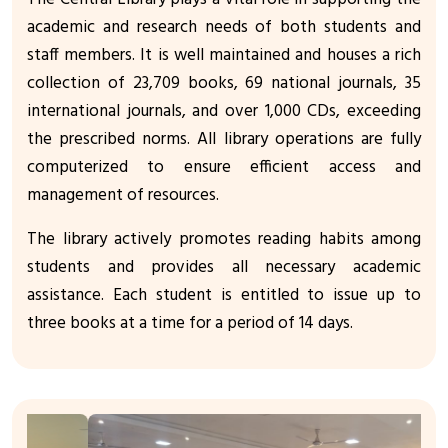
academic and research needs of both students and
staff members. It is well maintained and houses a rich
collection of 23,709 books, 69 national journals, 35
international journals, and over 1,000 CDs, exceeding
the prescribed norms. All library operations are fully
computerized to ensure efficient access and
management of resources.
The library actively promotes reading habits among
students and provides all necessary academic
assistance. Each student is entitled to issue up to
three books at a time for a period of 14 days.