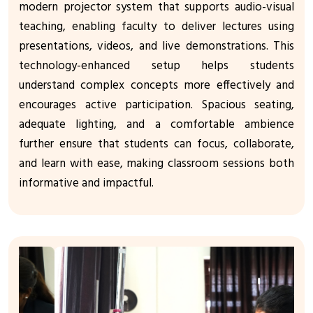
modern projector system that supports audio-visual
teaching, enabling faculty to deliver lectures using
presentations, videos, and live demonstrations. This
technology-enhanced setup helps students
understand complex concepts more effectively and
encourages active participation. Spacious seating,
adequate lighting, and a comfortable ambience
further ensure that students can focus, collaborate,
and learn with ease, making classroom sessions both
informative and impactful.