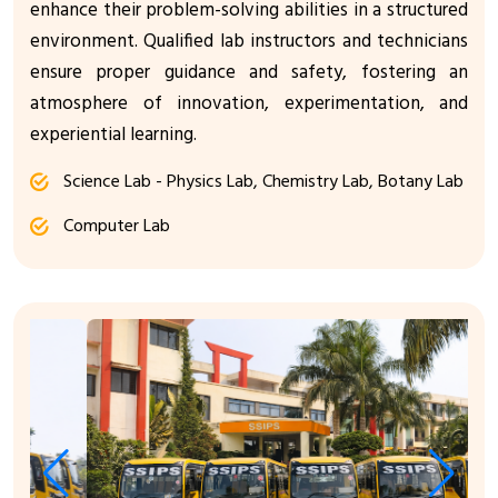
enhance their problem-solving abilities in a structured
environment. Qualified lab instructors and technicians
ensure proper guidance and safety, fostering an
atmosphere of innovation, experimentation, and
experiential learning.
Science Lab - Physics Lab, Chemistry Lab, Botany Lab
Computer Lab