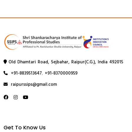
Old Dhamtari Road, Sejbahar, Raipur(C.G.), India 492015
+91-8839513647
,
+91-8370000959
raipurssips@gmail.com
Get To Know Us