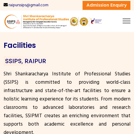
Admission Enquiry
raipurssips@gmail.com
Facilities
SSIPS, RAIPUR
Shri Shankaracharya Institute of Professional Studies
(SSIPS) is committed to providing world-class
infrastructure and state-of-the-art facilities to ensure a
holistic learning experience for its students. From modern
classrooms to advanced laboratories and research
facilities, SSIPMT creates an enriching environment that
supports both academic excellence and personal
development.