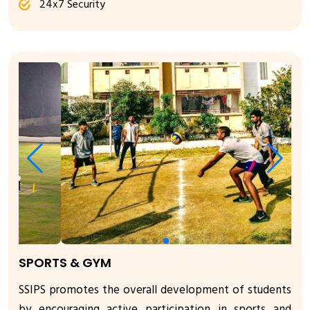
24x7 Security
SPORTS & GYM
SSIPS promotes the overall development of students
by encouraging active participation in sports and