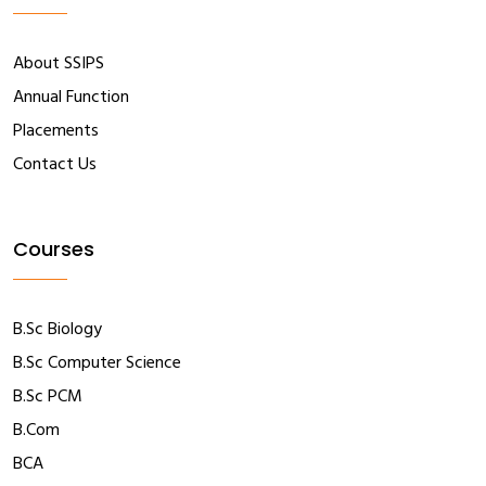
About SSIPS
Annual Function
Placements
Contact Us
Courses
B.Sc Biology
B.Sc Computer Science
B.Sc PCM
B.Com
BCA