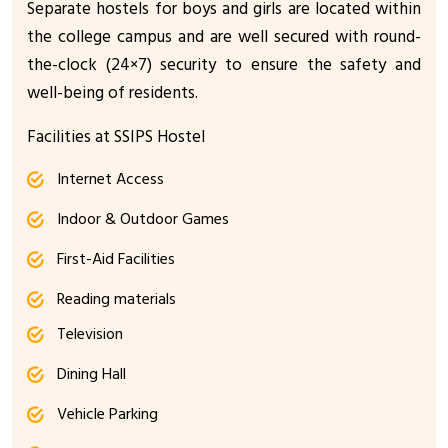
Separate hostels for boys and girls are located within
the college campus and are well secured with round-
the-clock (24×7) security to ensure the safety and
well-being of residents.
Facilities at SSIPS Hostel
Internet Access
Indoor & Outdoor Games
First-Aid Facilities
Reading materials
Television
Dining Hall
Vehicle Parking