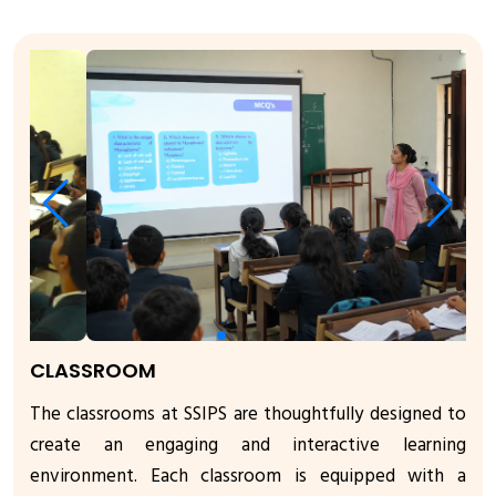
CLASSROOM
The classrooms at SSIPS are thoughtfully designed to
create an engaging and interactive learning
environment. Each classroom is equipped with a