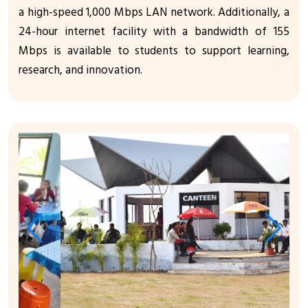
a high-speed 1,000 Mbps LAN network. Additionally, a
24-hour internet facility with a bandwidth of 155
Mbps is available to students to support learning,
research, and innovation.