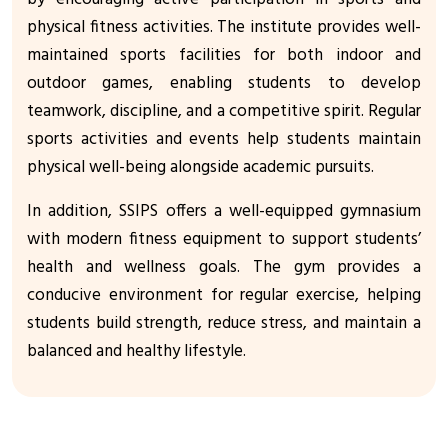
physical fitness activities. The institute provides well-
maintained sports facilities for both indoor and
outdoor games, enabling students to develop
teamwork, discipline, and a competitive spirit. Regular
sports activities and events help students maintain
physical well-being alongside academic pursuits.
In addition, SSIPS offers a well-equipped gymnasium
with modern fitness equipment to support students’
health and wellness goals. The gym provides a
conducive environment for regular exercise, helping
students build strength, reduce stress, and maintain a
balanced and healthy lifestyle.