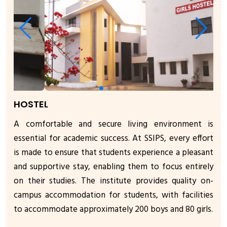
HOSTEL
A comfortable and secure living environment is
essential for academic success. At SSIPS, every effort
is made to ensure that students experience a pleasant
and supportive stay, enabling them to focus entirely
on their studies. The institute provides quality on-
campus accommodation for students, with facilities
to accommodate approximately 200 boys and 80 girls.