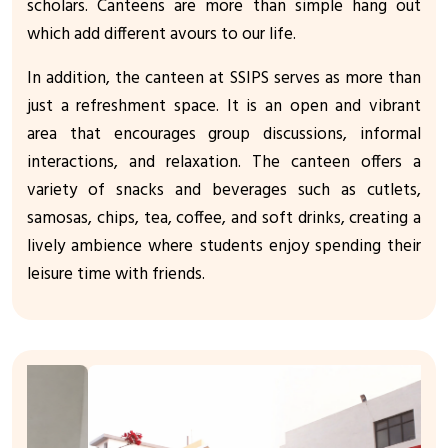
scholars. Canteens are more than simple hang out
which add different avours to our life.
In addition, the canteen at SSIPS serves as more than
just a refreshment space. It is an open and vibrant
area that encourages group discussions, informal
interactions, and relaxation. The canteen offers a
variety of snacks and beverages such as cutlets,
samosas, chips, tea, coffee, and soft drinks, creating a
lively ambience where students enjoy spending their
leisure time with friends.