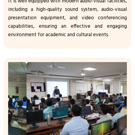
It is well equipped with modern audio-visual facilities,
including a high-quality sound system, audio-visual
presentation equipment, and video conferencing
capabilities, ensuring an effective and engaging
environment for academic and cultural events.