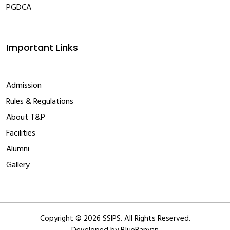
PGDCA
Important Links
Admission
Rules & Regulations
About T&P
Facilities
Alumni
Gallery
Copyright ©
2026 SSIPS. All Rights Reserved.