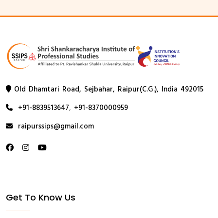
Old Dhamtari Road, Sejbahar, Raipur(C.G.), India 492015
+91-8839513647
,
+91-8370000959
raipurssips@gmail.com
Get To Know Us