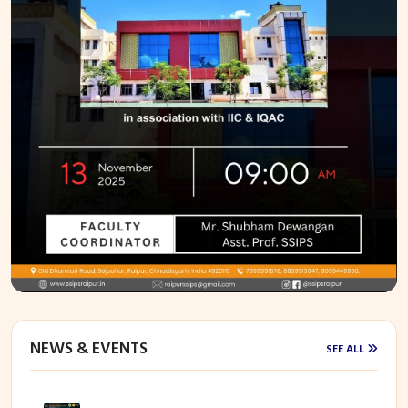
NEWS & EVENTS
SEE ALL