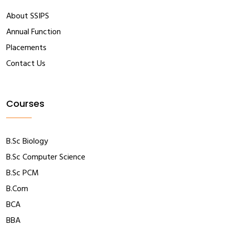
About SSIPS
Annual Function
Placements
Contact Us
Courses
B.Sc Biology
B.Sc Computer Science
B.Sc PCM
B.Com
BCA
BBA