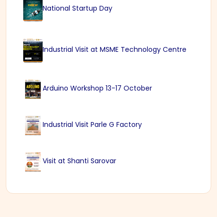
National Startup Day
Industrial Visit at MSME Technology Centre
Arduino Workshop 13-17 October
Industrial Visit Parle G Factory
Visit at Shanti Sarovar