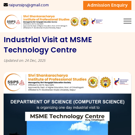
Admission Enquiry
raipurssips@gmail.com
Industrial Visit at MSME
Technology Centre
Updated on: 24 Dec, 2025